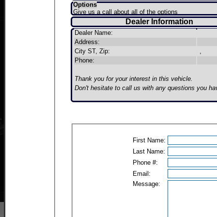
Options
Give us a call about all of the options
Dealer Information
Dealer Name:
Address:
City ST, Zip:
,
Phone:
Thank you for your interest in this vehicle.
Don't hesitate to call us with any questions you ha