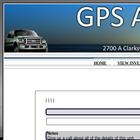
|
HOME
VIEW INV
| | | |
Notes
Give us a call about all of the details of this unit.