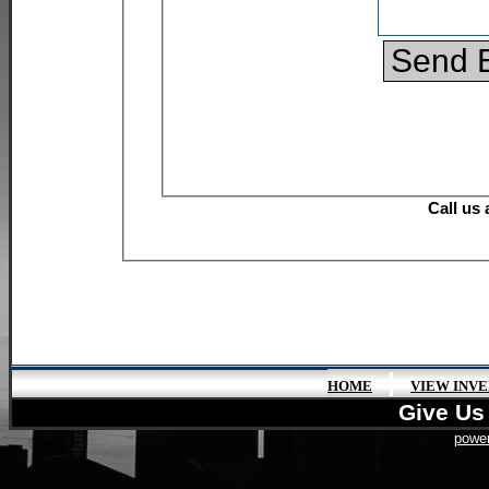
|
HOME
VIEW INV
Give Us 
power