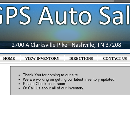
|
|
|
HOME
VIEW INVENTORY
DIRECTIONS
CONTACT US
Thank You for coming to our site.
We are working on getting our latest inventory updated.
Please Check back soon.
Or Call Us about all of our Inventory.