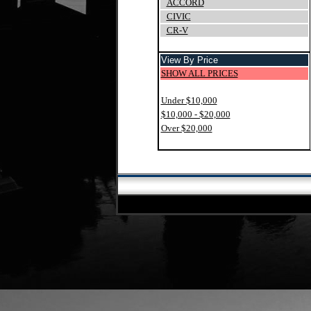
ACCORD
CIVIC
CR-V
View By Price
SHOW ALL PRICES
Under $10,000
$10,000 - $20,000
Over $20,000