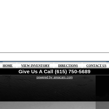
|
|
|
HOME
VIEW INVENTORY
DIRECTIONS
CONTACT US
Give Us A Call (615) 750-5689
powered by areacars.com