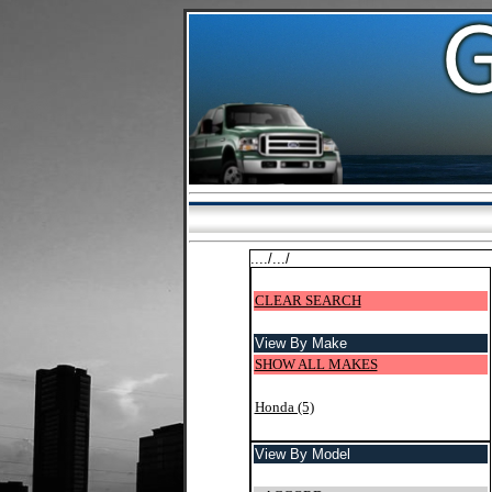
..../.../
CLEAR SEARCH
View By Make
SHOW ALL MAKES
Honda (5)
View By Model