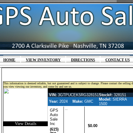
|
|
|
HOME
VIEW INVENTORY
DIRECTIONS
CONTACT US
This information is deemed reliable, but not guaranteed and is subject to change. Please contact the selling 
you view viewing our inventory, and come by and see us.
GMC SIERRA 1500 GASOLINE CR
VIN:
3GTPUCEK5RG328151
Stock#:
328151
Model:
SIERRA
Year:
2024
Make:
GMC
1500
...
GPS
Auto
Sale
View Details
Inc
$0.00
(615)