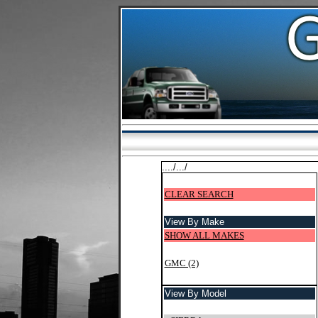
..../.../
CLEAR SEARCH
View By Make
SHOW ALL MAKES
GMC (2)
View By Model