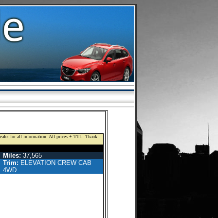
dealer for all information. All prices + TTL. Thank
EW CAB PICKUP 4-DR
Miles:
37,565
Trim:
ELEVATION CREW CAB
4WD