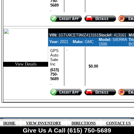
750-
5689
...
GMC SIERRA 1500 GASOLINE CR
VIN:
1GTU9CET9MZ413161
Stock#:
413161
Mil
Model:
SIERRA
Tr
Year:
2021
Make:
GMC
1500
BO
...
GPS
Auto
Sale
View Details
Inc
$0.00
(615)
750-
5689
...
|
|
|
HOME
VIEW INVENTORY
DIRECTIONS
CONTACT US
Give Us A Call (615) 750-5689