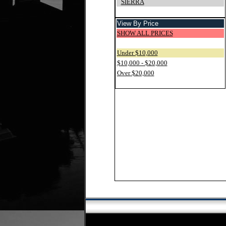
SIERRA
View By Price
SHOW ALL PRICES
Under $10,000
$10,000 - $20,000
Over $20,000