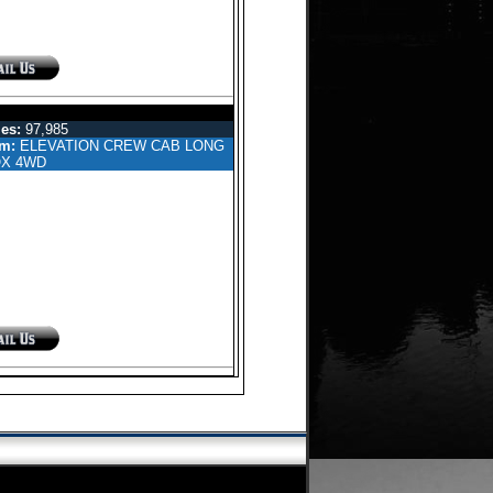
EW CAB PICKUP 4-DR
es:
97,985
im:
ELEVATION CREW CAB LONG
X 4WD