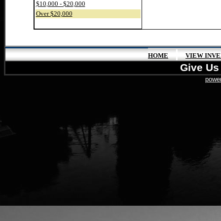
$10,000 - $20,000
Over $20,000
|
HOME
VIEW INV
Give Us 
power