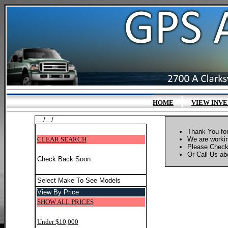
|
HOME
VIEW INV
..../.../
Thank You for
CLEAR SEARCH
We are workin
Please Check
Or Call Us abo
Check Back Soon
Select Make To See Models
View By Price
SHOW ALL PRICES
Under $10,000