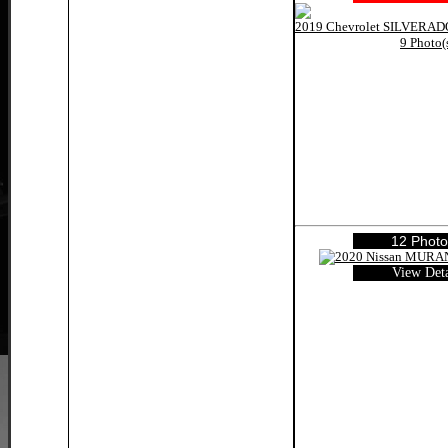
9 Photo(
12 Photo
View Deta