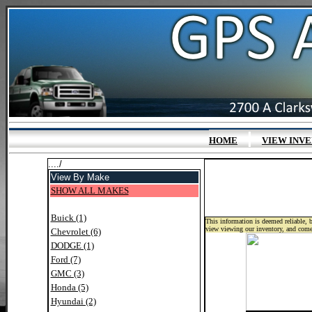
|
HOME
VIEW INV
..../
View By Make
SHOW ALL MAKES
Buick (1)
This information is deemed reliable, b
view viewing our inventory, and come
Chevrolet (6)
DODGE (1)
Ford (7)
GMC (3)
Honda (5)
Hyundai (2)