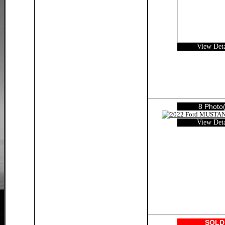
View Deta
8 Photo(
View Deta
SOLD