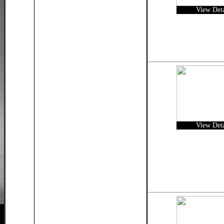
View Deta
View Deta