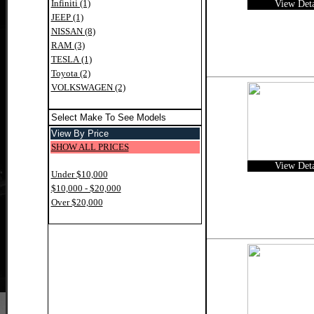
Infiniti (1)
View Deta
JEEP (1)
NISSAN (8)
RAM (3)
TESLA (1)
Toyota (2)
VOLKSWAGEN (2)
Select Make To See Models
View By Price
SHOW ALL PRICES
View Deta
Under $10,000
$10,000 - $20,000
Over $20,000