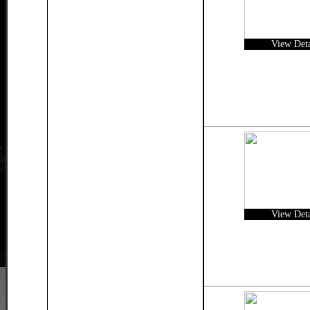
View Deta
View Deta