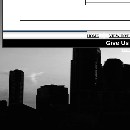
|
HOME
VIEW INV
Give Us 
power