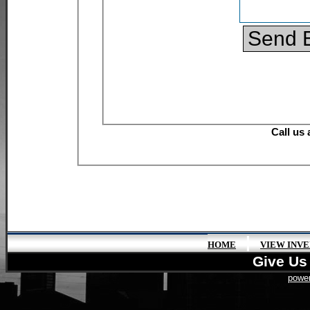
|
HOME
VIEW INV
Give Us 
power