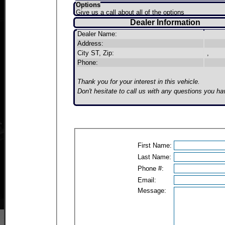
Options
Give us a call about all of the options
Dealer Information
Dealer Name:
Address:
City ST, Zip:
,
Phone:
Thank you for your interest in this vehicle.
Don't hesitate to call us with any questions you ha