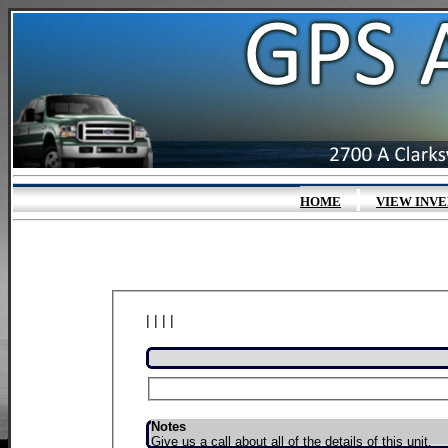
|
HOME
VIEW INV
| | | |
Notes
Give us a call about all of the details of this unit.