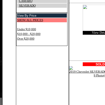
CAMARO
SILVERADO
View By Price
SHOW ALL PRICES
Under $10,000
View Deta
$10,000 - $20,000
Over $20,000
SOLD
9 Photo(