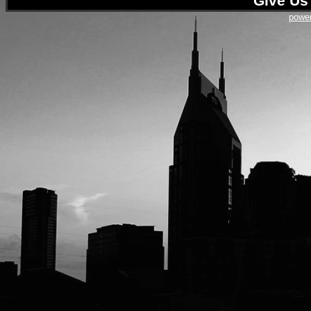
Give Us 
power