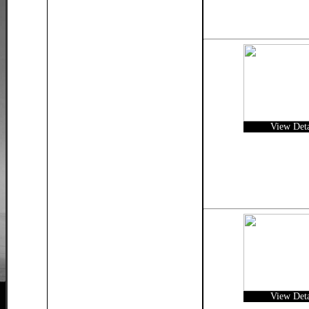
View Deta
View Deta