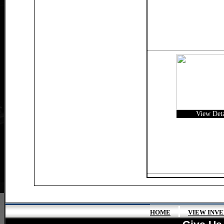
View Deta
|
HOME
VIEW INV