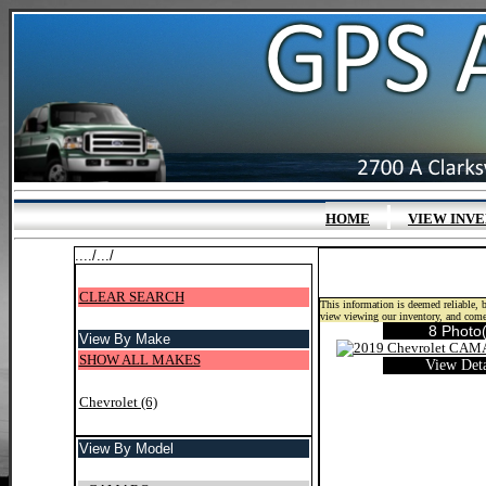
|
HOME
VIEW INV
..../.../
CLEAR SEARCH
This information is deemed reliable, b
view viewing our inventory, and come
8 Photo(
View By Make
SHOW ALL MAKES
View Deta
Chevrolet (6)
View By Model