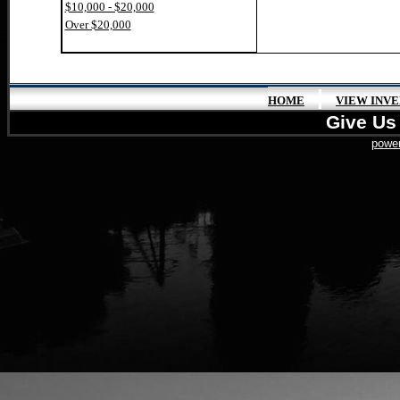
$10,000 - $20,000
Over $20,000
|
HOME
VIEW INV
Give Us 
power