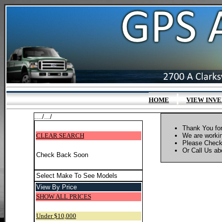
|
HOME
VIEW INV
..../.../
Thank You for
CLEAR SEARCH
We are workin
Please Check
Or Call Us abo
Check Back Soon
Select Make To See Models
View By Price
SHOW ALL PRICES
Under $10,000