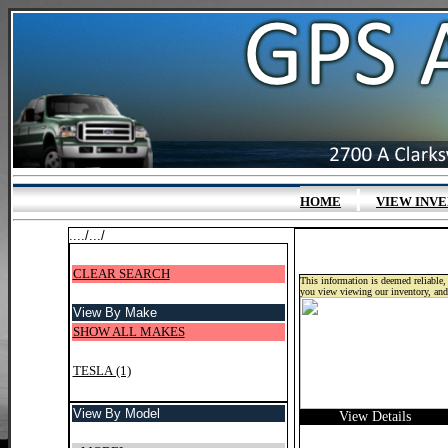
|
HOME
VIEW INV
..../.../
CLEAR SEARCH
This information is deemed reliable, 
you view viewing our inventory, and
View By Make
SHOW ALL MAKES
TESLA (1)
View By Model
View Details