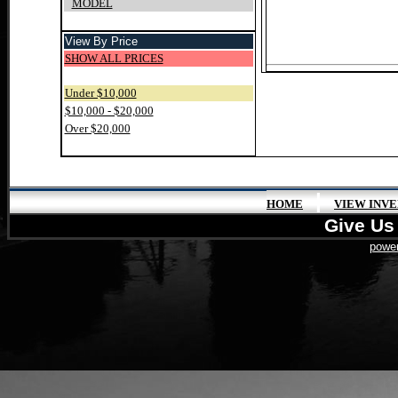
MODEL
View By Price
SHOW ALL PRICES
Under $10,000
$10,000 - $20,000
Over $20,000
|
HOME
VIEW INV
Give Us 
power