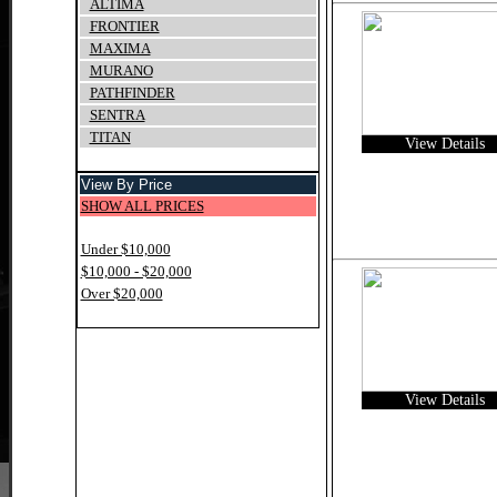
ALTIMA
FRONTIER
MAXIMA
MURANO
PATHFINDER
SENTRA
TITAN
View Details
View By Price
SHOW ALL PRICES
Under $10,000
$10,000 - $20,000
Over $20,000
View Details