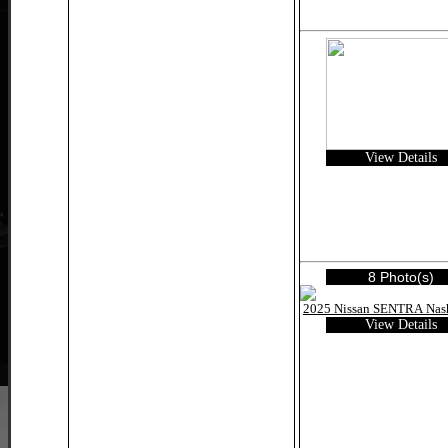
View Details
8 Photo(s)
View Details