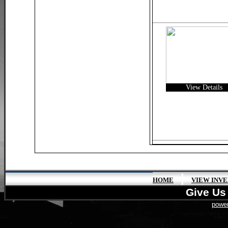
View Details
|
HOME
VIEW INV
Give Us 
power