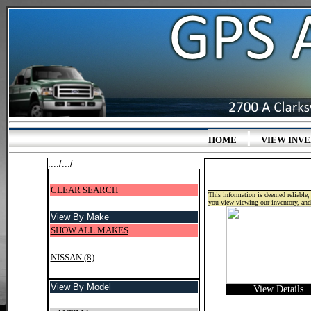
|
HOME
VIEW INV
..../.../
CLEAR SEARCH
This information is deemed reliable, 
you view viewing our inventory, and
View By Make
SHOW ALL MAKES
NISSAN (8)
View By Model
View Details