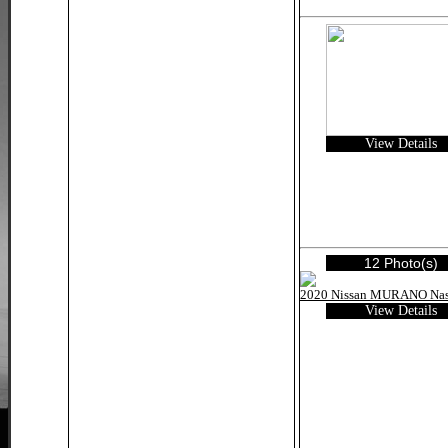
View Details
12 Photo(s)
View Details